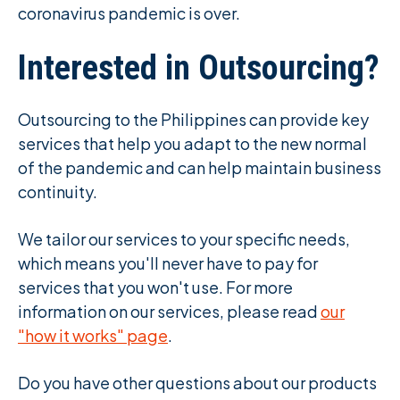
coronavirus pandemic is over.
Interested in Outsourcing?
Outsourcing to the Philippines can provide key
services that help you adapt to the new normal
of the pandemic and can help maintain business
continuity.
We tailor our services to your specific needs,
which means you'll never have to pay for
services that you won't use. For more
information on our services, please read
our
"how it works" page
.
Do you have other questions about our products