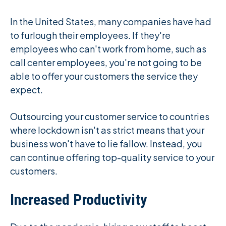
In the United States, many companies have had
to furlough their employees. If they're
employees who can't work from home, such as
call center employees, you're not going to be
able to offer your customers the service they
expect.
Outsourcing your customer service to countries
where lockdown isn't as strict means that your
business won't have to lie fallow. Instead, you
can continue offering top-quality service to your
customers.
Increased Productivity