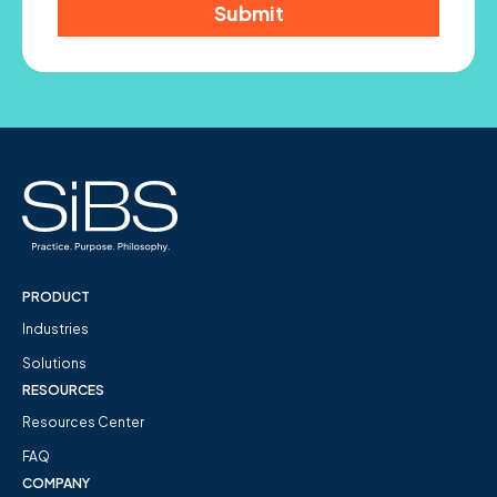
PRODUCT
Industries
Solutions
RESOURCES
Resources Center
FAQ
COMPANY