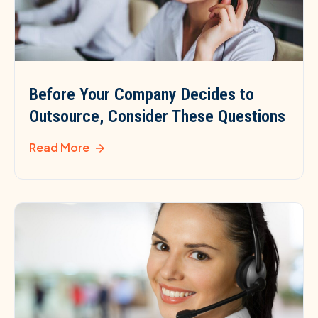
Before Your Company Decides to
Outsource, Consider These Questions
Read More