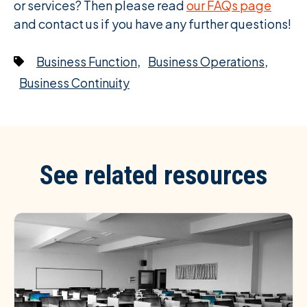
or services? Then please read
our FAQs page
and contact us if you have any further questions!
,
,
Business Function
Business Operations
Business Continuity
See related resources