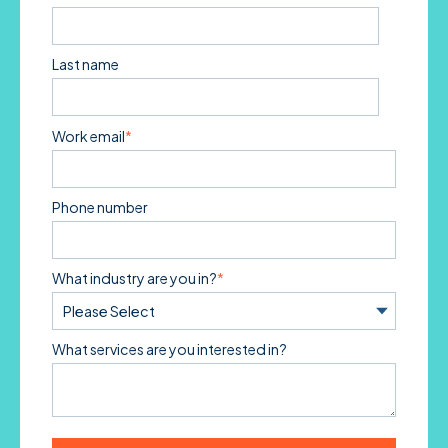
Last name
Work email
*
Phone number
What industry are you in?
*
What services are you interested in?