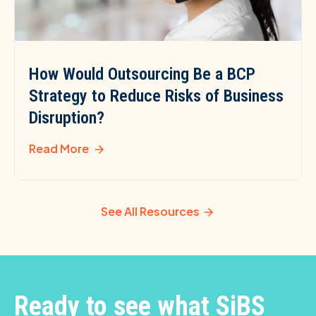
How Would Outsourcing Be a BCP
Strategy to Reduce Risks of Business
Disruption?
Read More
See All Resources
Ready to see what SiBS