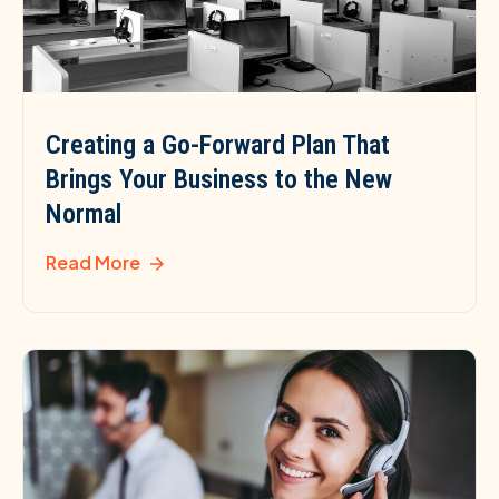
Creating a Go-Forward Plan That
Brings Your Business to the New
Normal
Read More