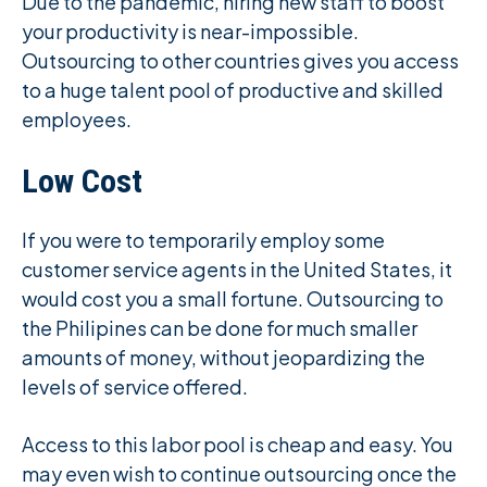
Due to the pandemic, hiring new staff to boost
your productivity is near-impossible.
Outsourcing to other countries gives you access
to a huge talent pool of productive and skilled
employees.
Low Cost
If you were to temporarily employ some
customer service agents in the United States, it
would cost you a small fortune. Outsourcing to
the Philipines can be done for much smaller
amounts of money, without jeopardizing the
levels of service offered.
Access to this labor pool is cheap and easy. You
may even wish to continue outsourcing once the