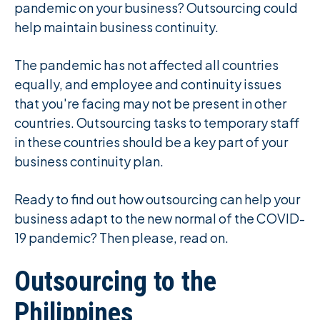
pandemic on your business? Outsourcing could
help maintain business continuity.
The pandemic has not affected all countries
equally, and employee and continuity issues
that you're facing may not be present in other
countries. Outsourcing tasks to temporary staff
in these countries should be a key part of your
business continuity plan.
Ready to find out how outsourcing can help your
business adapt to the new normal of the COVID-
19 pandemic? Then please, read on.
Outsourcing to the
Philippines