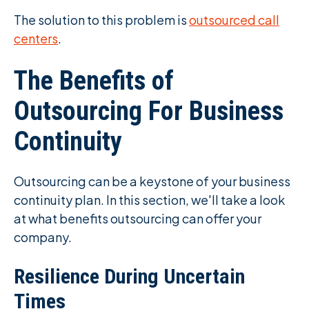
The solution to this problem is
outsourced call
centers
.
The Benefits of
Outsourcing For Business
Continuity
Outsourcing can be a keystone of your business
continuity plan. In this section, we'll take a look
at what benefits outsourcing can offer your
company.
Resilience During Uncertain
Times