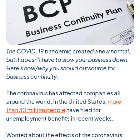
The COVID-19 pandemic created a new normal,
but it doesn't have to slow your business down.
Here's how/why you should outsource for
business continuity.
The coronavirus has affected companies all
around the world. In the United States,
more
than 30 million people
have filed for
unemployment benefits in recent weeks.
Worried about the effects of the coronavirus