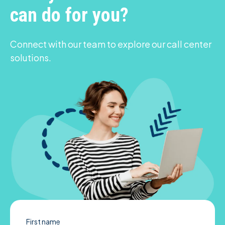
can do for you?
Connect with our team to explore our call center
solutions.
First name