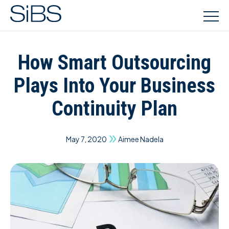
How Smart Outsourcing
Plays Into Your Business
Continuity Plan
May 7, 2020
Aimee Nadela