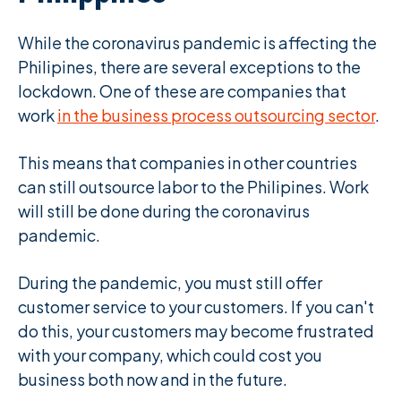
While the coronavirus pandemic is affecting the
Philipines, there are several exceptions to the
lockdown. One of these are companies that
work
in the business process outsourcing sector
.
This means that companies in other countries
can still outsource labor to the Philipines. Work
will still be done during the coronavirus
pandemic.
During the pandemic, you must still offer
customer service to your customers. If you can't
do this, your customers may become frustrated
with your company, which could cost you
business both now and in the future.