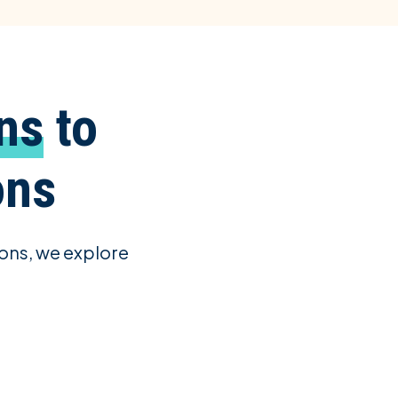
ns
to
ons
ons, we explore