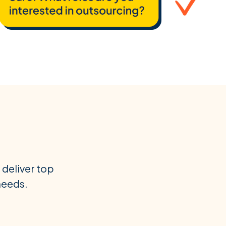
 deliver top
 needs.