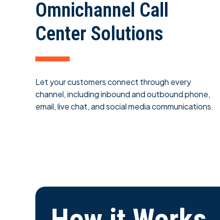
Omnichannel Call
Center Solutions
Let your customers connect through every
channel, including inbound and outbound phone,
email, live chat, and social media communications.
How it Works