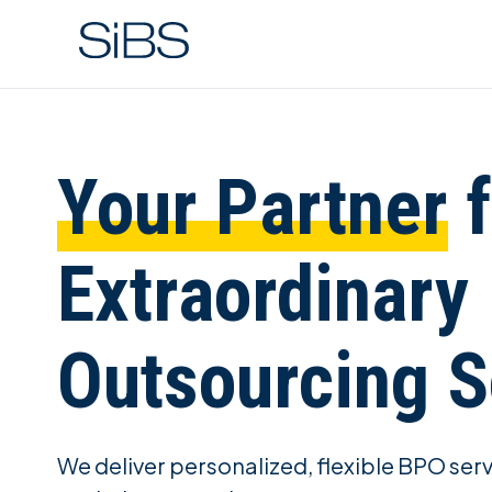
Your Partner
f
Extraordinary
Outsourcing S
We deliver personalized, flexible BPO ser