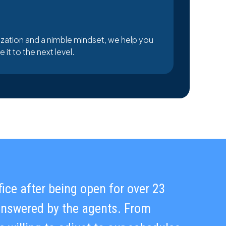
zation and a nimble mindset, we help you
it to the next level.
ffice after being open for over 23
maintaining high-quality standards.
 answered by the agents. From
unication is truly exceptional.