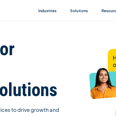
Industries
Solutions
Resour
or
olutions
vices to drive growth and