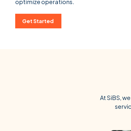
optimize operations.
Get Started
At SiBS, we
servic