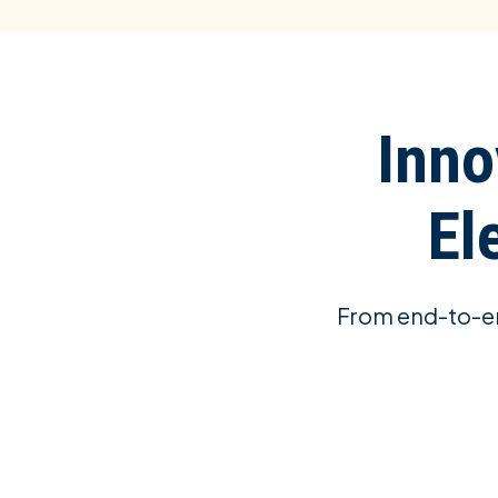
Inno
El
From end-to-en