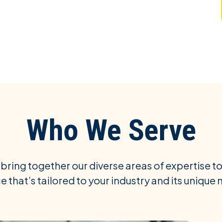
Who We Serve
 bring together our diverse areas of expertise to
e that’s tailored to your industry and its unique