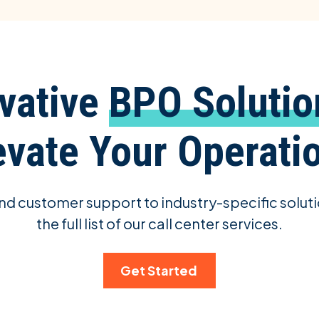
vative
BPO Solutio
evate Your Operati
d customer support to industry-specific soluti
the full list of our call center services.
Get Started