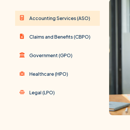
Accounting Services (ASO)
Claims and Benefits (CBPO)
Government (GPO)
Healthcare (HPO)
Legal (LPO)