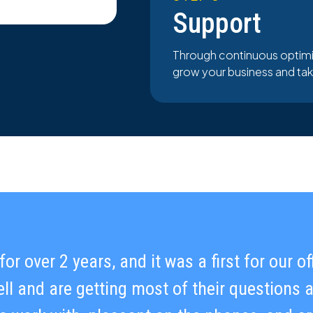
Support
Through continuous optimi
grow your business and take 
or over 2 years, and it was a first for our o
in our ability to scale while consistently 
ll and are getting most of their questions
lving challenges and maintaining open comm