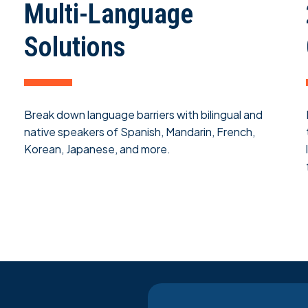
Multi-Language
Solutions
Break down language barriers with bilingual and
native speakers of Spanish, Mandarin, French,
Korean, Japanese, and more.