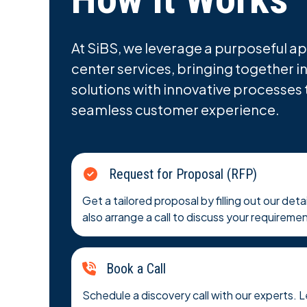
At SiBS, we leverage a purposeful ap
center services, bringing together i
solutions with innovative processes 
seamless customer experience.
Request for Proposal (RFP)
Get a tailored proposal by filling out our det
also arrange a call to discuss your requirement
Book a Call
Schedule a discovery call with our experts. 