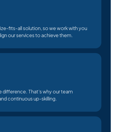
ize-fits-all solution, so we work with you
align our services to achieve them.
he difference. That’s why our team
and continuous up-skilling.