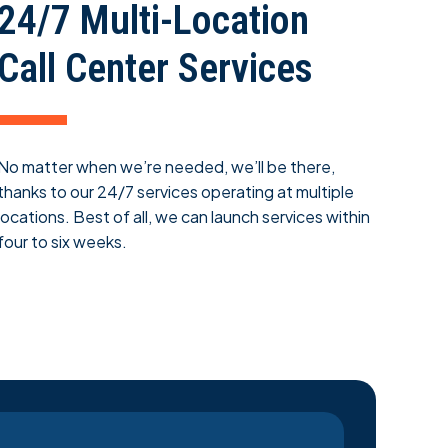
24/7 Multi-Location
Call Center Services
No matter when we’re needed, we’ll be there,
thanks to our 24/7 services operating at multiple
locations. Best of all, we can launch services within
four to six weeks.