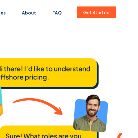
Get Started
ces
About
FAQ