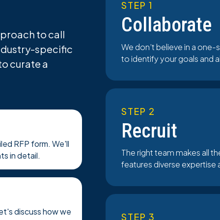
STEP 1
Collaborate
proach to call
We don’t believe in a one-s
ndustry-specific
to identify your goals and 
to curate a
STEP 2
Recruit
ailed RFP form. We'll
The right team makes all t
s in detail.
features diverse expertise 
Let's discuss how we
STEP 3