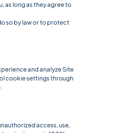
u, as long as they agree to
o so by law or to protect
xperience and analyze Site
rol cookie settings through
.
nauthorized access, use,