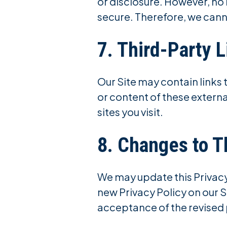
or disclosure. However, no
secure. Therefore, we cann
7. Third-Party L
Our Site may contain links 
or content of these externa
sites you visit.
8. Changes to T
We may update this Privacy 
new Privacy Policy on our S
acceptance of the revised 