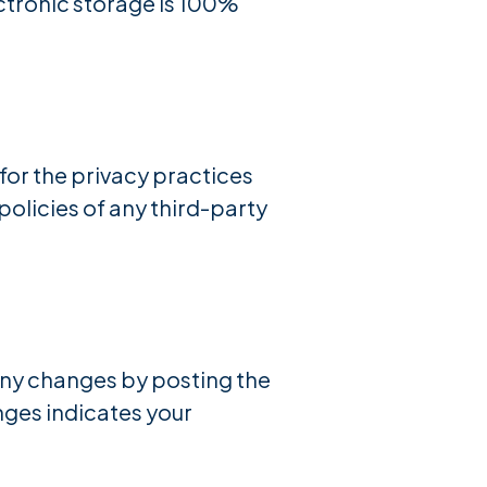
ectronic storage is 100%
for the privacy practices
policies of any third-party
 any changes by posting the
anges indicates your