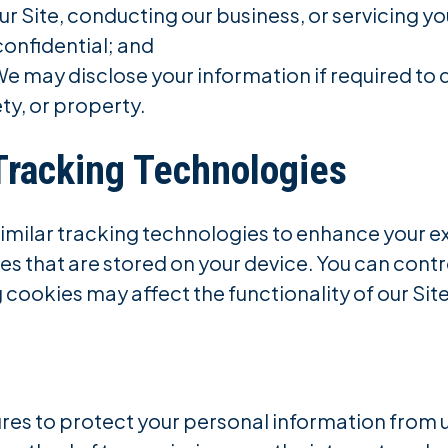
our Site, conducting our business, or servicing yo
confidential; and
e may disclose your information if required to d
ety, or property.
Tracking Technologies
similar tracking technologies to enhance your e
les that are stored on your device. You can cont
 cookies may affect the functionality of our Site
es to protect your personal information from u