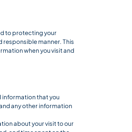
d to protecting your
nd responsible manner. This
ormation when you visit and
l information that you
 and any other information
on about your visit to our