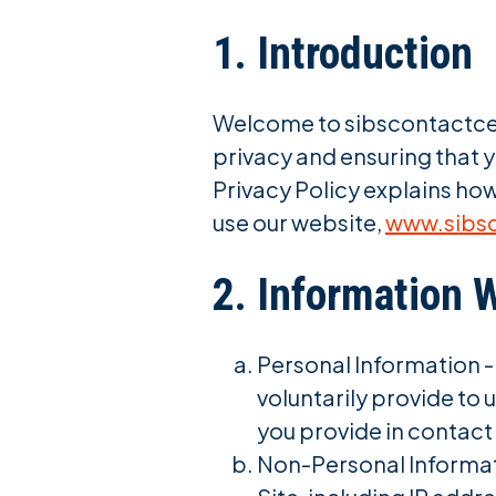
1. Introduction
Welcome to sibscontactcent
privacy and ensuring that y
Privacy Policy explains how
use our website,
www.sibs
2. Information 
Personal Information -
voluntarily provide to
you provide in contac
Non-Personal Informati