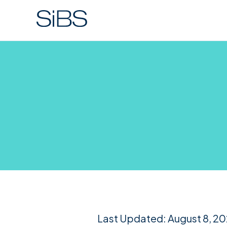
Last Updated: August 8, 2