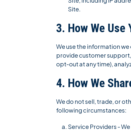
Site, including IP addr
Site.
3. How We Use 
We use the information we c
provide customer support,
opt-out at any time), analy
4. How We Share
We do not sell, trade, or o
following circumstances:
Service Providers - We