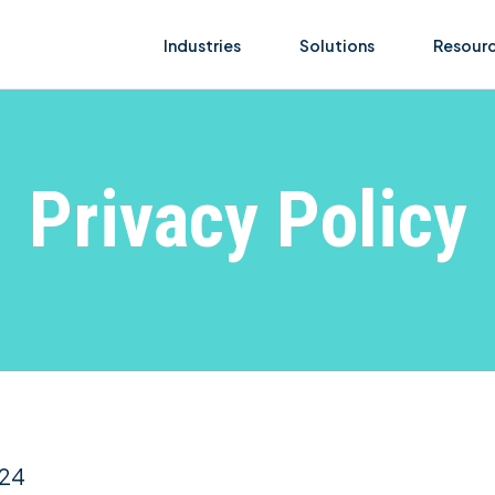
Industries
Solutions
Resour
Privacy Policy
024