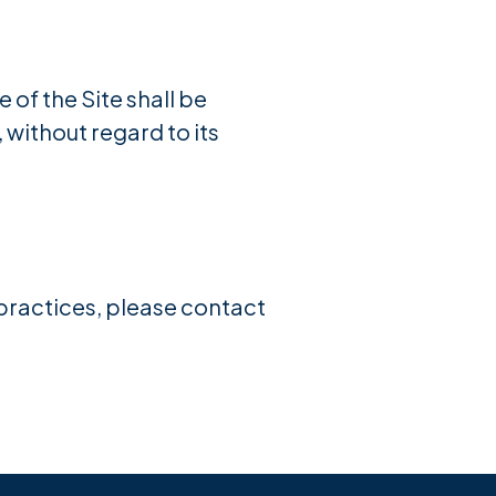
 of the Site shall be
without regard to its
 practices, please contact