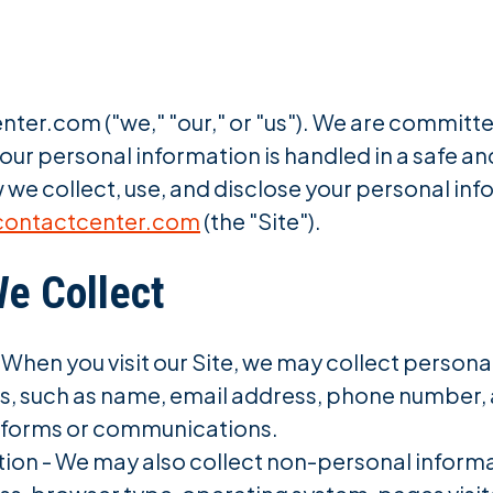
er.com ("we," "our," or "us"). We are committe
our personal information is handled in a safe a
 we collect, use, and disclose your personal inf
contactcenter.com
(the "Site").
We Collect
 When you visit our Site, we may collect persona
 us, such as name, email address, phone number,
t forms or communications.
on - We may also collect non-personal informati