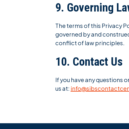
9. Governing L
The terms of this Privacy Po
governed by and construed 
conflict of law principles.
10. Contact Us
If you have any questions o
us at:
info@sibscontactce