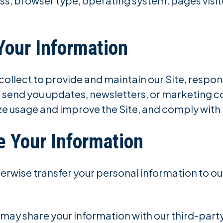
ess, browser type, operating system, pages visi
Your Information
ollect to provide and maintain our Site, respond
 send you updates, newsletters, or marketing 
ze usage and improve the Site, and comply with 
 Your Information
therwise transfer your personal information to ou
 may share your information with our third-part