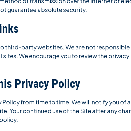
 method of transmission over the internet or el
ot guarantee absolute security.
inks
to third-party websites. We are not responsible 
l sites. We encourage you to review the privacy 
his Privacy Policy
Policy from time to time. We will notify you of
ite. Your continued use of the Site after any ch
policy.