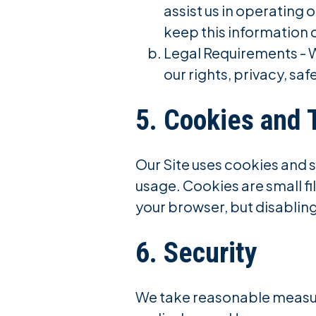
assist us in operating 
keep this information 
Legal Requirements - W
our rights, privacy, saf
5. Cookies and 
Our Site uses cookies and 
usage. Cookies are small fi
your browser, but disabling
6. Security
We take reasonable measur