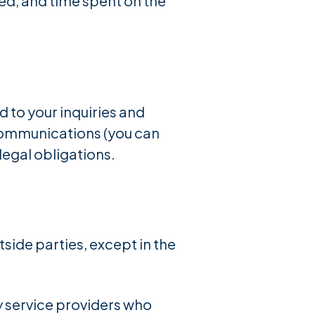
ted, and time spent on the
 to your inquiries and
communications (you can
legal obligations.
tside parties, except in the
y service providers who