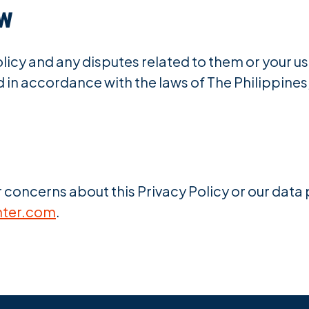
aw
licy and any disputes related to them or your use
in accordance with the laws of The Philippines, 
r concerns about this Privacy Policy or our data
nter.com
.