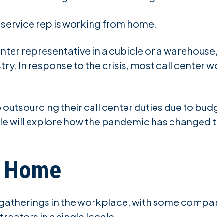
r service rep is working from home.
nter representative in a cubicle or a warehouse,
ry. In response to the crisis, most call center w
outsourcing their call center duties due to bud
e will explore how the pandemic has changed the
m Home
t gatherings in the workplace, with some compa
ractors in a single locale.