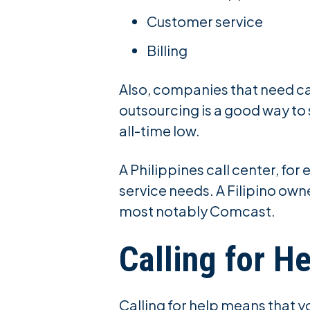
Customer service
Billing
Also, companies that need ca
outsourcing is a good way to
all-time low.
A Philippines call center, fo
service needs. A Filipino ow
most notably Comcast.
Calling for He
Calling for help means that y