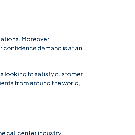
nations. Moreover,
r confidence demand is at an
es looking to satisfy customer
ients from around the world,
e call center industry