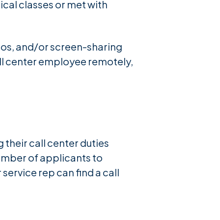
ical classes or met with
eos, and/or screen-sharing
all center employee remotely,
heir call center duties
umber of applicants to
ervice rep can find a call