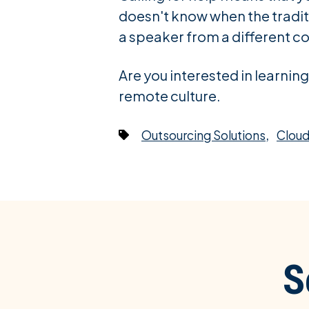
doesn't know when the traditi
a speaker from a different co
Are you interested in learni
remote culture.
,
Outsourcing Solutions
Cloud
S