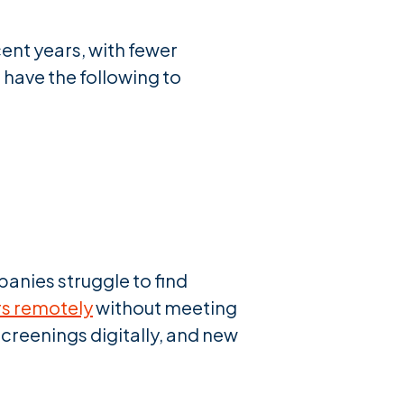
ent years, with fewer
have the following to
anies struggle to find
s remotely
without meeting
creenings digitally, and new