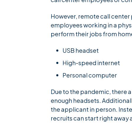
However, remote call center p
employees working in a physi
perform their jobs from home
USB headset
High-speed internet
Personal computer
Due to the pandemic, there a
enough headsets. Additionall
the applicant in person. Inst
recruits can start right away 