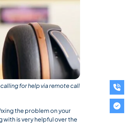
alling for help via remote call
 fixing the problem on your
 with is very helpful over the