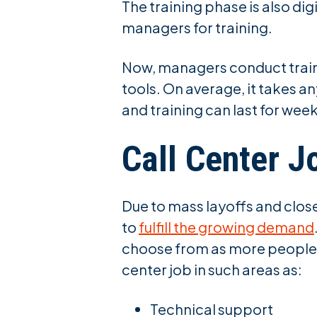
The training phase is also di
managers for training.
Now, managers conduct traini
tools. On average, it takes 
and training can last for wee
Call Center J
Due to mass layoffs and clos
to
fulfill the growing demand
choose from as more people c
center job in such areas as:
Technical support