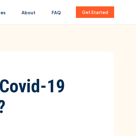
Get Started
ces
About
FAQ
 Covid-19
?