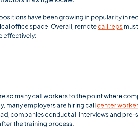
ositions have been growing in popularity in rec
cal office space. Overall, remote
call reps
must 
 effectively:
re so many call workers to the point where comp
y, many employers are hiring call
center worker
ead, companies conduct all interviews and pre-s
after the training process.