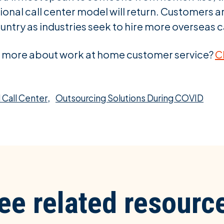
onal call center model will return. Customers ar
untry as industries seek to hire more overseas c
ng more about work at home customer service?
C
,
 Call Center
Outsourcing Solutions During COVID
ee related resourc