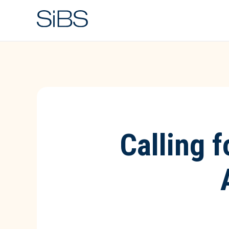
Calling 