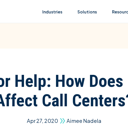
Industries
Solutions
Resour
for Help: How Does
Affect Call Centers
Apr 27, 2020
Aimee Nadela