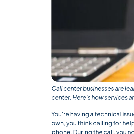
Call center businesses are lea
center. Here's how services a
You're having a technical iss
own, you think calling for hel
phone. During the call, you n