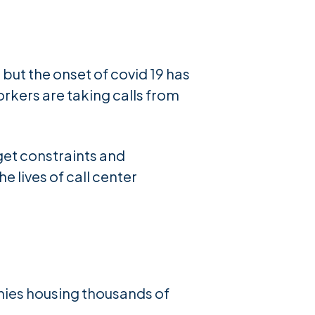
 but the onset of covid 19 has
orkers are taking calls from
get constraints and
 lives of call center
nies housing thousands of