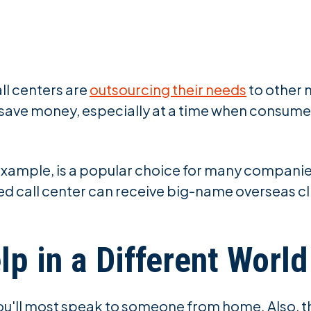
ll centers are
outsourcing their needs
to other 
 save money, especially at a time when consume
r example, is a popular choice for many compani
ned call center can receive big-name overseas cl
lp in a Different World
ou'll most speak to someone from home. Also, th