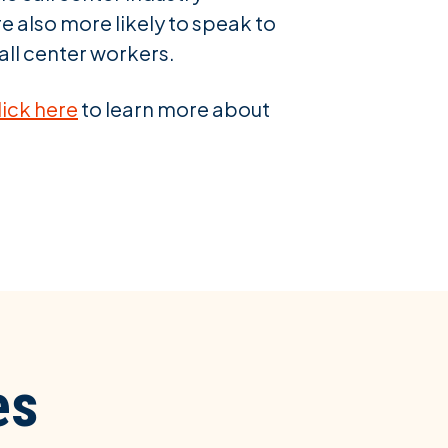
e also more likely to speak to
all center workers.
lick here
to learn more about
es