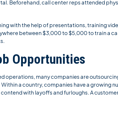
gital. Beforehand, call center reps attended phys
ng with the help of presentations, training vid
anywhere between $3,000 to $5,000 to train a c
ks.
ob Opportunities
ed operations, many companies are outsourcing t
. Within a country, companies have a growing n
ontend with layoffs and furloughs. A customer s