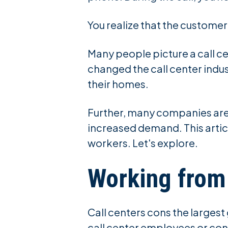
You realize that the custome
Many people picture a call ce
changed the call center indust
their homes.
Further, many companies are 
increased demand. This articl
workers. Let's explore.
Working fro
Call centers cons the larges
call center employees or cont