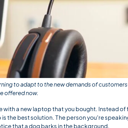
rning to adapt to the new demands of customers c
re offered now.
ue with a new laptop that you bought. Instead of
p is the best solution. The person you're speaking
otice that a dog barks in the background.