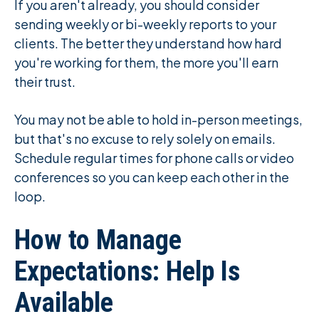
If you aren't already, you should consider
sending weekly or bi-weekly reports to your
clients. The better they understand how hard
you're working for them, the more you'll earn
their trust.
You may not be able to hold in-person meetings,
but that's no excuse to rely solely on emails.
Schedule regular times for phone calls or video
conferences so you can keep each other in the
loop.
How to Manage
Expectations: Help Is
Available