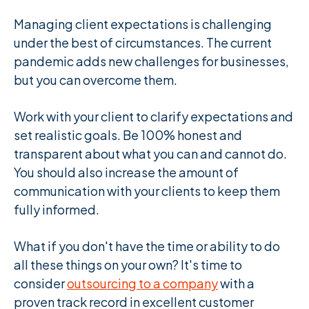
Managing client expectations is challenging
under the best of circumstances. The current
pandemic adds new challenges for businesses,
but you can overcome them.
Work with your client to clarify expectations and
set realistic goals. Be 100% honest and
transparent about what you can and cannot do.
You should also increase the amount of
communication with your clients to keep them
fully informed.
What if you don't have the time or ability to do
all these things on your own? It's time to
consider
outsourcing to a company
with a
proven track record in excellent customer