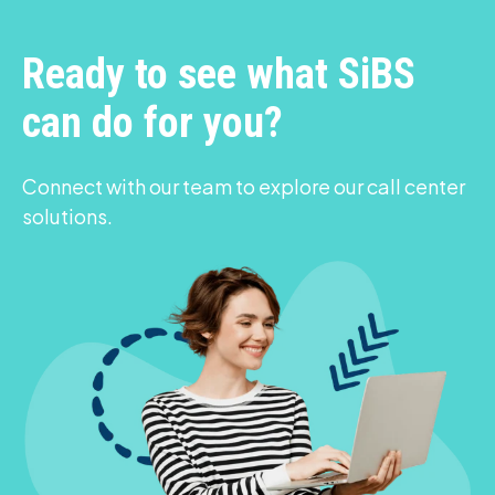
Ready to see what SiBS
can do for you?
Connect with our team to explore our call center
solutions.