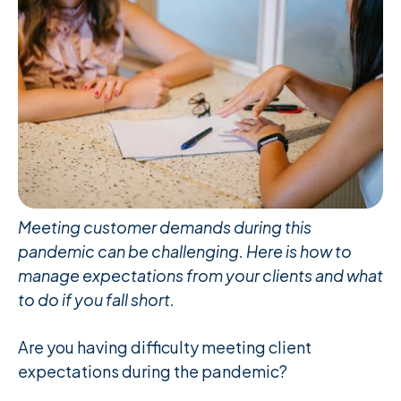
Meeting customer demands during this
pandemic can be challenging. Here is how to
manage expectations from your clients and what
to do if you fall short.
Are you having difficulty meeting client
expectations during the pandemic?