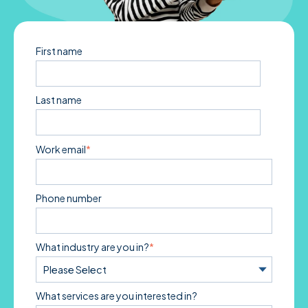
First name
Last name
Work email
*
Phone number
What industry are you in?
*
What services are you interested in?