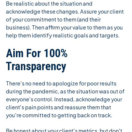
Be realistic about the situation and
acknowledge these changes. Assure your client
of your commitment to them (and their
business). Then affirm your value to them as you
help them identify realistic goals and targets.
Aim For 100%
Transparency
There's no need to apologize for poor results
during the pandemic, as the situation was out of
everyone's control. Instead, acknowledge your
client's pain points and reassure them that
you're committed to getting back on track.
Be honest about your client's metrics, but don't