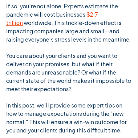
If so, you're not alone. Experts estimate the
pandemic will cost businesses
$2.7
trillion
worldwide. This trickle-down effect is
impacting companies large and small—and
raising everyone's stress levels in the meantime.
You care about your clients and you want to
deliver on your promises, but what if their
demands are unreasonable? Or what if the
current state of the world makes it impossible to
meet their expectations?
In this post, we'll provide some expert tips on
how to manage expectations during the "new
normal." This will ensure a win-win outcome for
you and your clients during this difficult time.