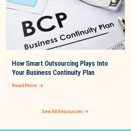
How Smart Outsourcing Plays Into
Your Business Continuity Plan
Read More
See All Resources