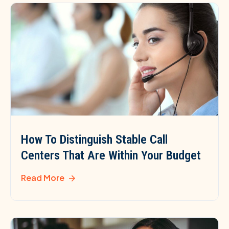
How To Distinguish Stable Call
Centers That Are Within Your Budget
Read More