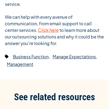
service.
We can help with every avenue of
communication, from email support to call
center services.
Click here
to learn more about
our outsourcing solutions and why it could be the
answer you're looking for.
,
,
Business Function
Manage Expectations
Management
See related resources