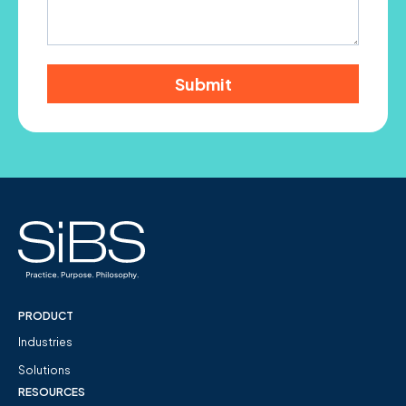
PRODUCT
Industries
Solutions
RESOURCES