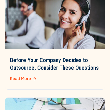
Before Your Company Decides to
Outsource, Consider These Questions
Read More