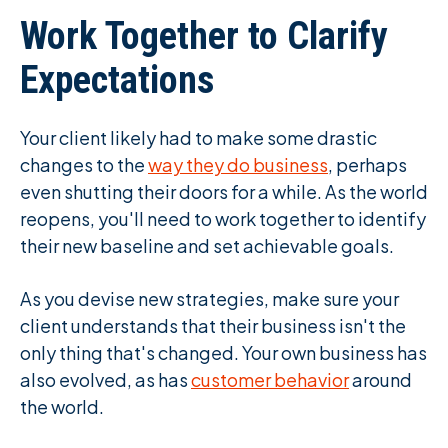
Work Together to Clarify
Expectations
Your client likely had to make some drastic
changes to the
way they do business
, perhaps
even shutting their doors for a while. As the world
reopens, you'll need to work together to identify
their new baseline and set achievable goals.
As you devise new strategies, make sure your
client understands that their business isn't the
only thing that's changed. Your own business has
also evolved, as has
customer behavior
around
the world.