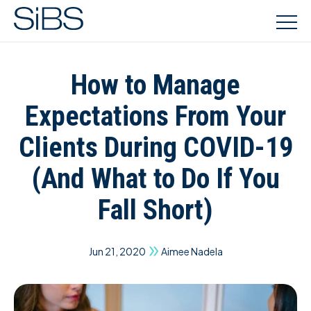
How to Manage
Expectations From Your
Clients During COVID-19
(And What to Do If You
Fall Short)
Jun 21, 2020
Aimee Nadela