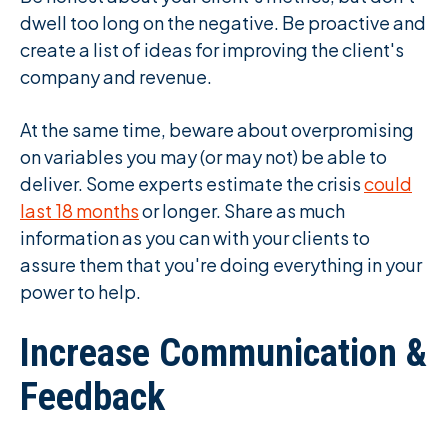
dwell too long on the negative. Be proactive and
create a list of ideas for improving the client's
company and revenue.
At the same time, beware about overpromising
on variables you may (or may not) be able to
deliver. Some experts estimate the crisis
could
last 18 months
or longer. Share as much
information as you can with your clients to
assure them that you're doing everything in your
power to help.
Increase Communication &
Feedback