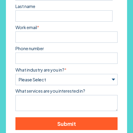
Last name
Work email
*
Phone number
What industry are you in?
*
What services are you interested in?