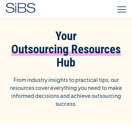
Your
Outsourcing Resources
Hub
From industry insights to practical tips, our
resources cover everything you need to make
informed decisions and achieve outsourcing
success.