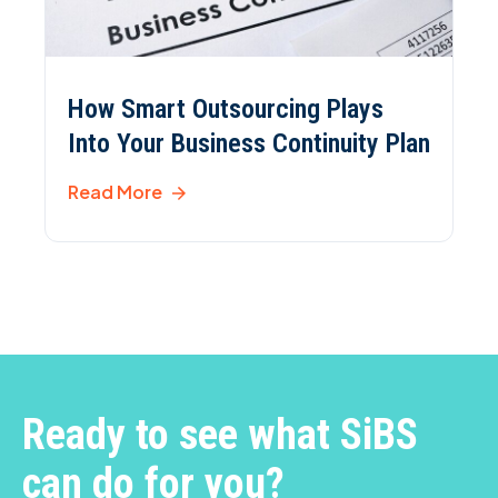
How Smart Outsourcing Plays
Into Your Business Continuity Plan
Read More
Ready to see what SiBS
can do for you?