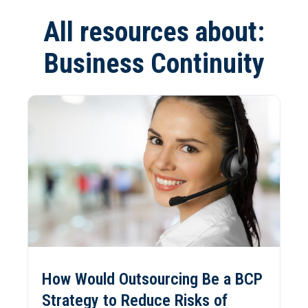
All resources about:
Business Continuity
How Would Outsourcing Be a BCP
Strategy to Reduce Risks of