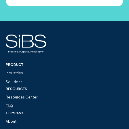
PRODUCT
Industries
Solutions
RESOURCES
Resources Center
FAQ
COMPANY
About