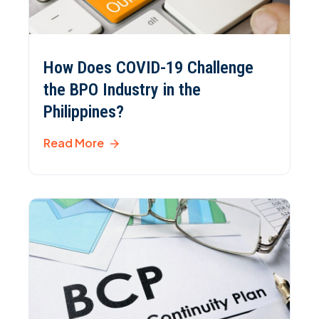
How Does COVID-19 Challenge
the BPO Industry in the
Philippines?
Read More