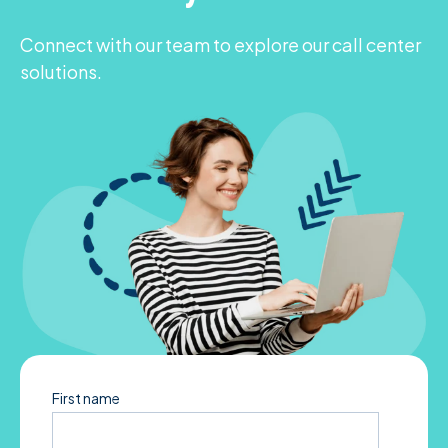
Connect with our team to explore our call center
solutions.
First name