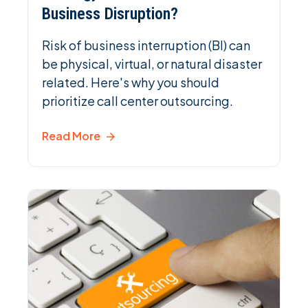
Business Disruption?
Risk of business interruption (BI) can
be physical, virtual, or natural disaster
related. Here's why you should
prioritize call center outsourcing.
Read More